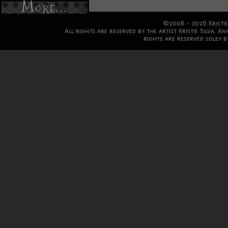
More...
©2008 - 2026 Kristie
All rights are reserved by the artist Kristie Silva. A
rights are reserved soley by