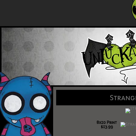
Strang
8x10 Print
$13.99