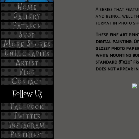
Home
A series that featu
Gallery
and being... well t
Patreon
format in photo sh
Shop
These fine art pri
More Stores
digital painting. O
glossy photo pape
UnLuckables
white mounting bord
Artist
standard 8"x10" fr
does not appear in
Blog
Contact
Follow Us
Facebook
Twitter
Instagram
Pinterest